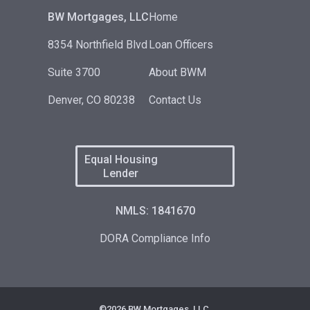
BW Mortgages, LLC
Home
8354 Northfield Blvd
Loan Officers
Suite 3700
About BWM
Denver, CO 80238
Contact Us
Equal Housing
Lender
NMLS: 1841670
DORA Compliance Info
©2026 BW Mortgages, LLC.