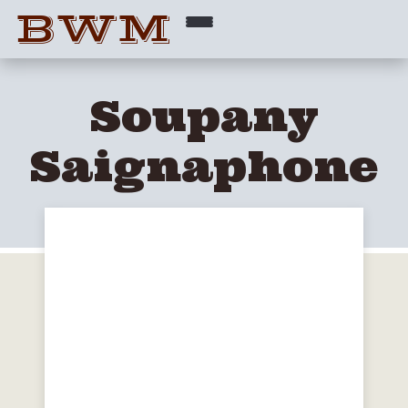
BWM
Soupany
Saignaphone