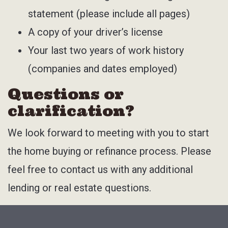
statement (please include all pages)
A copy of your driver’s license
Your last two years of work history
(companies and dates employed)
Questions or
clarification?
We look forward to meeting with you to start
the home buying or refinance process. Please
feel free to contact us with any additional
lending or real estate questions.