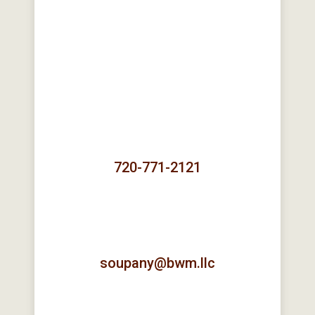
720-771-2121
soupany@bwm.llc