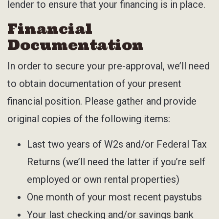
lender to ensure that your financing is in place.
Financial
Documentation
In order to secure your pre-approval, we’ll need
to obtain documentation of your present
financial position. Please gather and provide
original copies of the following items:
Last two years of W2s and/or Federal Tax
Returns (we’ll need the latter if you’re self
employed or own rental properties)
One month of your most recent paystubs
Your last checking and/or savings bank