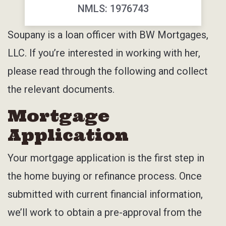
NMLS: 1976743
Soupany is a loan officer with BW Mortgages,
LLC. If you’re interested in working with her,
please read through the following and collect
the relevant documents.
Mortgage
Application
Your mortgage application is the first step in
the home buying or refinance process. Once
submitted with current financial information,
we’ll work to obtain a pre-approval from the